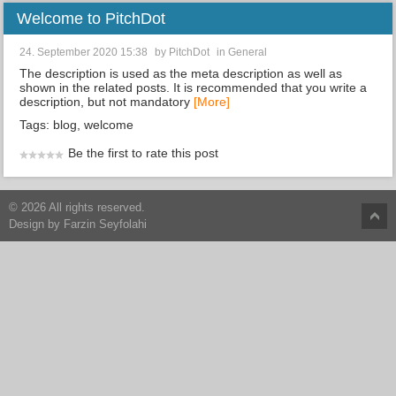
Welcome to PitchDot
24. September 2020 15:38
by
PitchDot
in
General
The description is used as the meta description as well as
shown in the related posts. It is recommended that you write a
description, but not mandatory
[More]
Tags:
blog
,
welcome
Be the first to rate this post
© 2026 All rights reserved.
Design by
Farzin Seyfolahi