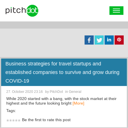
Business strategies for travel startups and
established companies to survive and grow during
COVID-19
27. October 2020 23:16
by
PitchDot
in
General
While 2020 started with a bang, with the stock market at their
highest and the future looking bright
[More]
Tags:
Be the first to rate this post